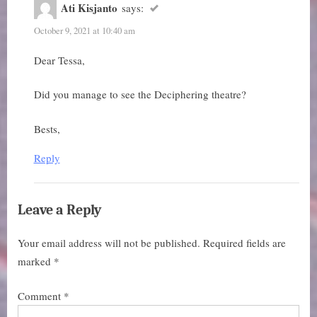
Diorama
Ati Kisjanto
says:
Theatre”
October 9, 2021 at 10:40 am
Dear Tessa,
Did you manage to see the Deciphering theatre?
Bests,
Reply
Leave a Reply
Your email address will not be published.
Required fields are
marked
*
Comment
*