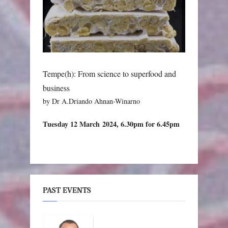
Tempe(h): From science to superfood and
business
by Dr A.Driando Ahnan-Winarno
Tuesday 12 March 2024, 6.30pm for 6.45pm
PAST EVENTS