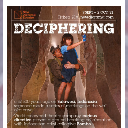
on
Deciphering.
7
September
–
2
October
2021.
New
Diorama
Theatre