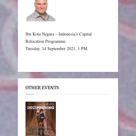
Ibu Kota Negara – Indonesia’s Capital
Relocation Programme.
Tuesday, 14 September 2021, 1 PM
OTHER EVENTS