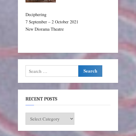
Deciphering
7 September – 2 October 2021
New Diorama Theatre
Search
for:
RECENT POSTS
RECENT
POSTS