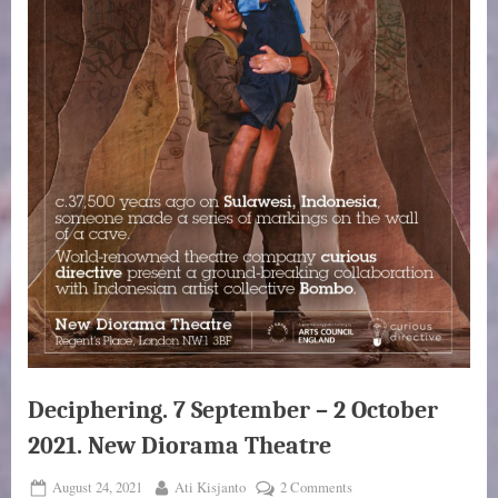
Deciphering. 7 September – 2 October
2021. New Diorama Theatre
Posted
By
on
August 24, 2021
Ati Kisjanto
2 Comments