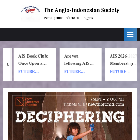
Skip
The Anglo-Indonesian Society
to
Perhimpunan Indonesia – Inggris
content
AIS Book Club:
Are you
AIS 2026-2027
Once Upon a
following AIS
Membership
prev
nex
y
ship by Nh Dini.
on Instagram?
Subscription
FUTURE
FUTURE
FUTURE
Wednesday 8
Renewals
EVENTS
EVENTS
EVENTS
July, 1pm UK
time. 7pm
Indonesia
(WIB) time on
Zoom.