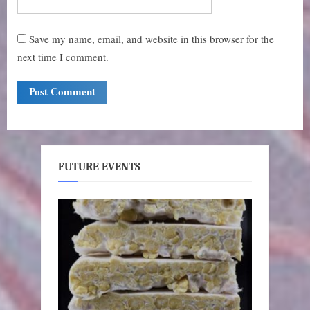
Save my name, email, and website in this browser for the
next time I comment.
FUTURE EVENTS