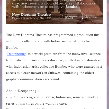
The New Diorama Theatre has programmed a production this
autumn in collaboration with Indonesian artist collective
Bombo.
‘
Deciphering
‘ is a world premiere from the innovative, science-
led theatre company curious directive, created in collaboration
with Indonesian artist collective Bombo, who were granted first
access to a cave network in Sulawesi containing the oldest
graphic communication ever found.
About ‘Deciphering’:
c.37,500 years ago on Sulawesi, Indonesia, someone made a
series of markings on the wall of a cave.