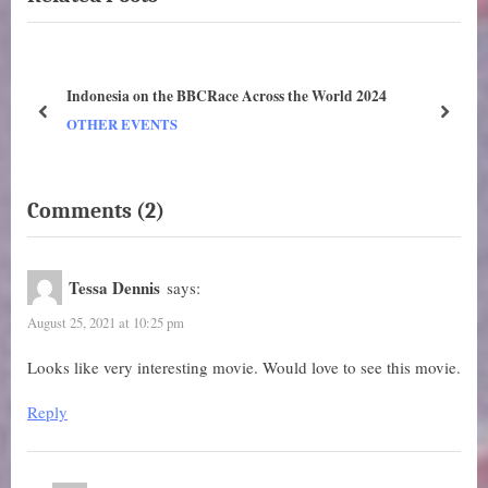
s
o
P
s
o
t
i.
Indonesia on the BBCRace Across the World 2024
s
:
prev
next
OTHER EVENTS
t
:
on
Comments
(2)
“Deciphering.
7
Tessa Dennis
says:
September
August 25, 2021 at 10:25 pm
–
2
Looks like very interesting movie. Would love to see this movie.
October
Reply
2021.
New