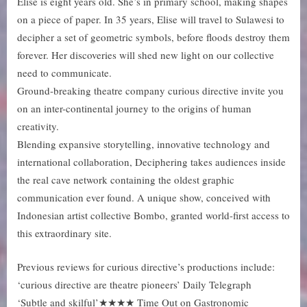
Elise is eight years old. She’s in primary school, making shapes
on a piece of paper. In 35 years, Elise will travel to Sulawesi to
decipher a set of geometric symbols, before floods destroy them
forever. Her discoveries will shed new light on our collective
need to communicate.
Ground-breaking theatre company curious directive invite you
on an inter-continental journey to the origins of human
creativity.
Blending expansive storytelling, innovative technology and
international collaboration, Deciphering takes audiences inside
the real cave network containing the oldest graphic
communication ever found. A unique show, conceived with
Indonesian artist collective Bombo, granted world-first access to
this extraordinary site.
Previous reviews for curious directive’s productions include:
‘curious directive are theatre pioneers’ Daily Telegraph
‘Subtle and skilful’★★★★ Time Out on Gastronomic