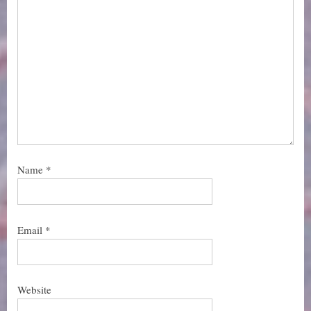
Name
*
Email
*
Website