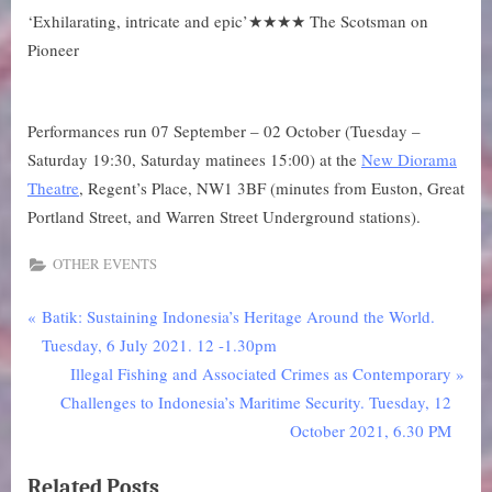
‘Exhilarating, intricate and epic’★★★★ The Scotsman on
Pioneer
Performances run 07 September – 02 October (Tuesday –
Saturday 19:30, Saturday matinees 15:00) at the
New Diorama
Theatre
, Regent’s Place, NW1 3BF (minutes from Euston, Great
Portland Street, and Warren Street Underground stations).
OTHER EVENTS
P
Post
Batik: Sustaining Indonesia’s Heritage Around the World.
r
Tuesday, 6 July 2021. 12 -1.30pm
navigation
e
N
Illegal Fishing and Associated Crimes as Contemporary
v
e
Challenges to Indonesia’s Maritime Security. Tuesday, 12
i
x
October 2021, 6.30 PM
o
t
Related Posts
u
P